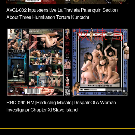
AVGL-002 Input-sensitive La Traviata Palanquin Section
About Three Humiliation Torture Kunoichi
52
03:10:00
RBD-090-RM [Reducing Mosaic] Despair Of A Woman
Investigator Chapter XI Slave Island