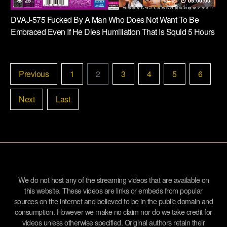
25
05:00:00
DVAJ-575 Fucked By A Man Who Does Not Want To Be
Embraced Even If He Dies Humiliation That Is Squid 5 Hours
Previous
1
2
3
4
5
6
Next
Last
We do not host any of the streaming videos that are available on
this website. These videos are links or embeds from popular
sources on the internet and believed to be in the public domain and
consumption. However we make no claim nor do we take credit for
videos unless otherwise specified. Original authors retain their