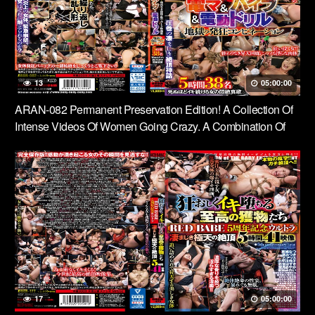
13
05:00:00
ARAN-082 Permanent Preservation Edition! A Collection Of
Intense Videos Of Women Going Crazy. A Combination Of
Electric Massagers, Vibrators And Electric Drills. A Hellish
Combination Of Crazy Sex. 5 Hours, 38 People. A Woman’s
Ecstasy As She Climaxes To The Point Of Death.
17
05:00:00