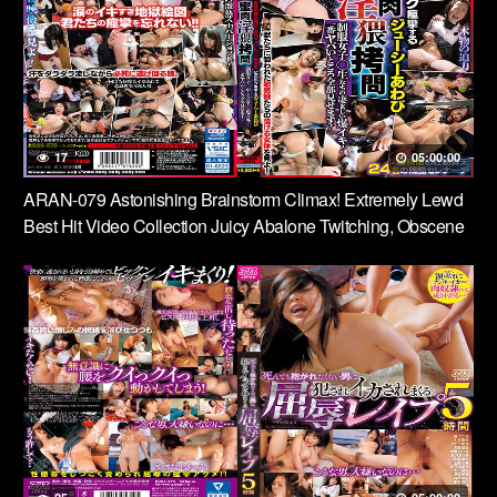
17
05:00:00
ARAN-079 Astonishing Brainstorm Climax! Extremely Lewd
Best Hit Video Collection Juicy Abalone Twitching, Obscene
Torture Of Honey Meat, Girls In Uniform’s Incredible Orgasms!
I’ll Show You All The Worst Parts!