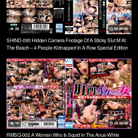
22
05:06:00
SHIND-093 Hidden Camera Footage Of A Sticky Slut M At
The Beach – 4 People Kidnapped In A Row Special Edition
#119
10
05:00:00
RMSQ-002 A Woman Who Is Squid In The Anus-While