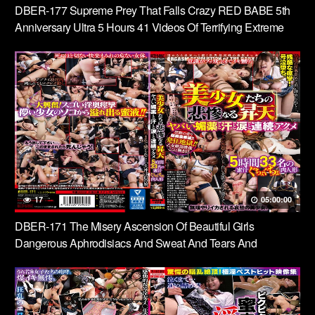
DBER-177 Supreme Prey That Falls Crazy RED BABE 5th
Anniversary Ultra 5 Hours 41 Videos Of Terrifying Extreme
Heaven
17
05:00:00
DBER-171 The Misery Ascension Of Beautiful Girls
Dangerous Aphrodisiacs And Sweat And Tears And
Continuous Acme 5 Hours 33 People’s Honey Juice Soggy
Meat Dolls