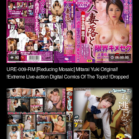
Did Not Run Away Anymore ….
92
06:00:00
URE-009-RM [Reducing Mosaic] Mitarai Yuki Original!
!Extreme Live-action Digital Comics Of The Topic! !Dropped
Married Woman