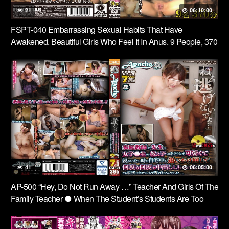
21
06:10:00
FSPT-040 Embarrassing Sexual Habits That Have
Awakened. Beautiful Girls Who Feel It In Anus. 9 People, 370
Minutes.
41
06:05:00
AP-500 “Hey, Do Not Run Away …” Teacher And Girls Of The
Family Teacher ● When The Student’s Students Are Too
Cute And Parents Are Not Chasing You, Chasing Home And
Sending Out Many Times Over And Over!But At The End, I