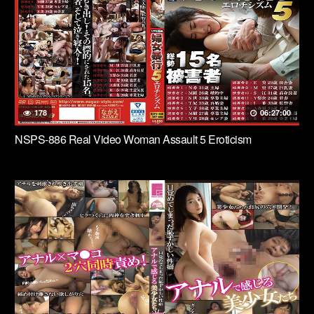
178
06:27:00
NSPS-886 Real Video Woman Assault 5 Eroticism