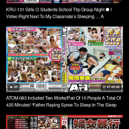
KRU-101 Girls ○ Students School Trip Group Night ● I
Video Right Next To My Classmate’s Sleeping … A
Nightmare That Never Ends …
27
07:05:00
ATOM-083 Included Two Works!Pair Of 10 People A Total Of
425 Minutes! “Father Raping Spree To Sleep In The Sleep
Agent Friends Daughter Came To My House. “”I Eaten So As
Not To Barre To Sister To Sister, Friend Come Over To My
House. ” Special Family Estrus