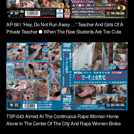
80
06:00:00
AP-581 “Hey, Do Not Run Away …” Teacher And Girls Of A
Private Teacher ● When The Raw Students Are Too Cute
And Parents Are Not At Home, But At Home … But The Last
Time, I Did Not Run Away Anymore ….2
23
05:50:00
TSP-043 Aimed At The Continuous Rape Woman Home
Alone In The Center Of The City And Rape Women Broke
Into Home Nest “- In” Check The Video Rape National City