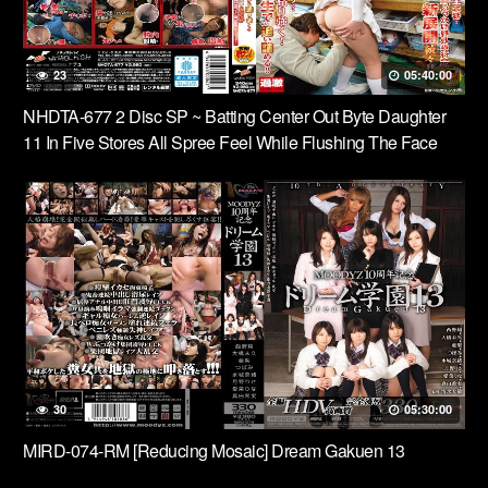
23
05:40:00
NHDTA-677 2 Disc SP ~ Batting Center Out Byte Daughter
11 In Five Stores All Spree Feel While Flushing The Face
During The Service, Okinawa Restaurant, Noodle Shop,
Vintage Clothing Store, Game Center ~
30
05:30:00
MIRD-074-RM [Reducing Mosaic] Dream Gakuen 13