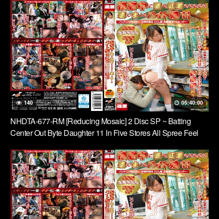
140
05:40:00
NHDTA-677-RM [Reducing Mosaic] 2 Disc SP ~ Batting
Center Out Byte Daughter 11 In Five Stores All Spree Feel
While Flushing The Face During The Service, Okinawa
Restaurant, Noodle Shop, Vintage Clothing Store, Game
Center ~