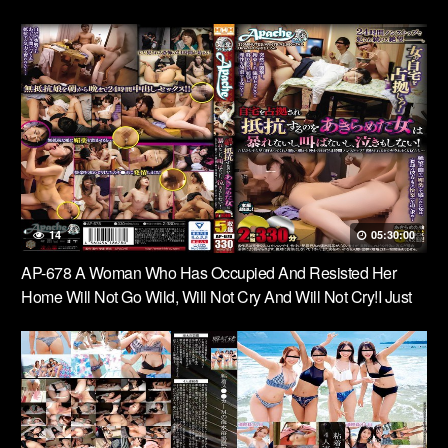
14
05:30:00
AP-678 A Woman Who Has Occupied And Resisted Her
Home Will Not Go Wild, Will Not Cry And Will Not Cry!I Just
Hope That They Will Finish Early, Almost 24 Hours From
Morning To Night …