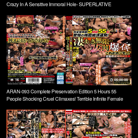
Crazy In A Sensitive Immoral Hole- SUPERLATIVE
ECSTASY FILE
16
05:00:00
ARAN-093 Complete Preservation Edition 5 Hours 55
People Shocking Cruel Climaxes! Terrible Infinite Female
Flesh Explosion This Is The Real Thing! A Collection Of
Crazy Sexual Torture Videos