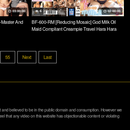
03:00:00
6
02:00:00
-Master And
BF-600-RM [Reducing Mosaic] God Milk Oil
Maid Compliant Creampie Travel Hara Hara
55
Next
Last
net and believed to be in the public domain and consumption. However we
eel that any video on this website has objectionable content or violating