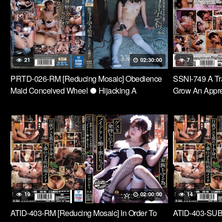
Times With An
In The Vagina!
21
02:30:00
7
PRTD-026-RM [Reducing Mosaic] Obedience
SSNI-749 A Tra
Maid Conceived Wheel ● Hijacking A
Grow An Appre
Venerable Old House And Cum Inside Hell Yui
Carefully To A
Nagase
19
02:00:00
14
ATID-403-RM [Reducing Mosaic] In Order To
ATID-403-SUB [