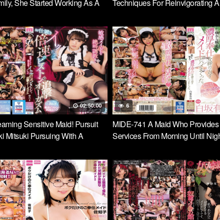
mily, She Started Working As A
Techniques For Reinvigorating 
thy Rich Motherfucker Hikari
Immediately After Ejaculation! T
Blowjob Maid Nodoka Sakuraba
02:50:00
6
aming Sensitive Maid! Pursuit
MIDE-741 A Maid Who Provides
 Mitsuki Pursuing With A
Services From Morning Until Nigh
uble Speed Piston Every Time
Shirasaka