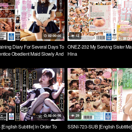
 Intense Piston That Resonates
 It’s Too Comfortable …
02:00:00
12
ining Diary For Several Days To
ONEZ-232 My Serving Sister Ma
ntice Obedient Maid Slowly And
Hina
 Eagle Taste Riko Shiba
02:00:00
29
English Subtitle] In Order To
SSNI-723-SUB [English Subtitle]