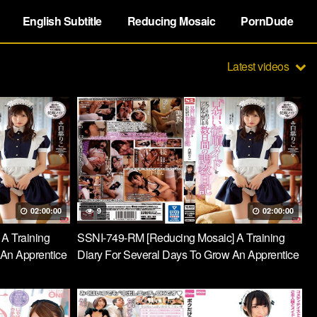
English Subtitle
Reducing Mosaic
PornDude
Latest videos
02:00:00
9
02:00:00
 A Training
SSNI-749-RM [Reducing Mosaic] A Training
 An Apprentice
Diary For Several Days To Grow An Apprentice
lly To A Eagle
Obedient Maid Slowly And Carefully To A Eagle
Taste Riko Shiba