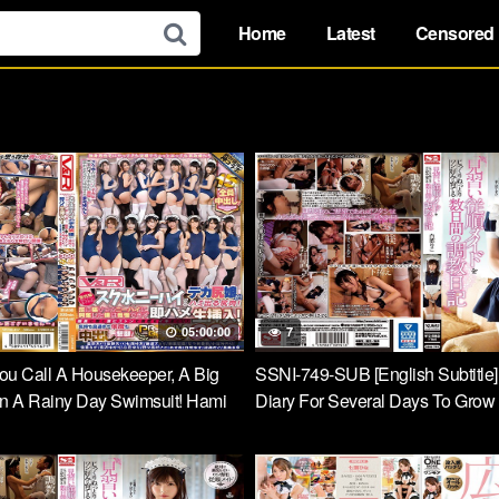
Home
Latest
Censored
05:00:00
7
ou Call A Housekeeper, A Big
SSNI-749-SUB [English Subtitle]
In A Rainy Day Swimsuit! Hami
Diary For Several Days To Grow
as Excited About Knee High
Obedient Maid Slowly And Carefu
 Feet And Could Not Stand It And
Taste Riko Shiba
nserted Raw! Rolled Up Many