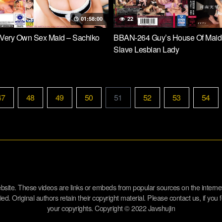
01:58:00
22
Very Own Sex Maid – Sachiko
BBAN-264 Guy’s House Of Maid
Slave Lesbian Lady
47
48
49
50
51
52
53
54
website. These videos are links or embeds from popular sources on the inter
d. Original authors retain their copyright material. Please contact us, if you f
your copyrights. Copyright © 2022 Javshujin