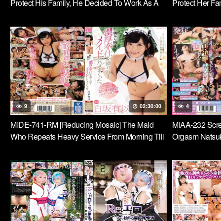
Protect His Family, He Decided To Work As A
Protect Her Fa
Maid Under A Guess Rich Man. Hikari
Maid For A Fil
Ninomiya
Ninomiya
9
02:30:00
4
MIDE-741-RM [Reducing Mosaic] The Maid
MIAA-232 Scre
Who Repeats Heavy Service From Morning Till
Orgasm Natsuki
Night Was Fucked. Yui Shirasaka
Punishment Do