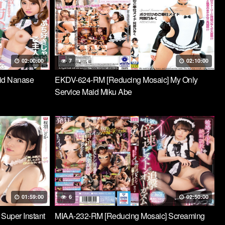
02:00:00
7
02:10:00
id Nanase
EKDV-624-RM [Reducing Mosaic] My Only
Service Maid Miku Abe
01:59:00
6
02:50:00
 Super Instant
MIAA-232-RM [Reducing Mosaic] Screaming