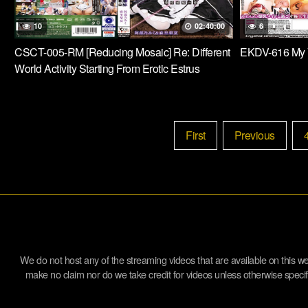
10
02:40:00
6
CSCT-005-RM [Reducing Mosaic] Re: Different
EKDV-616 My 
World Activity Starting From Erotic Estrus
Sister’s Bond Abeno Miku & Mari Rika
First
Previous
We do not host any of the streaming videos that are available on this 
make no claim nor do we take credit for videos unless otherwise specifie