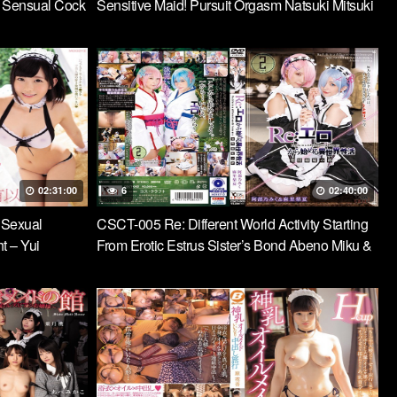
A Sensual Cock
Sensitive Maid! Pursuit Orgasm Natsuki Mitsuki
he Follow-Up
Pursuing With A Punishment Double Speed
Piston Every Time
02:31:00
6
02:40:00
 Sexual
CSCT-005 Re: Different World Activity Starting
t – Yui
From Erotic Estrus Sister’s Bond Abeno Miku &
Mari Rika